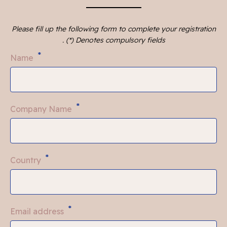
Please fill up the following form to complete your registration
. (*) Denotes compulsory fields
*
Name
*
Company Name
*
Country
*
Email address