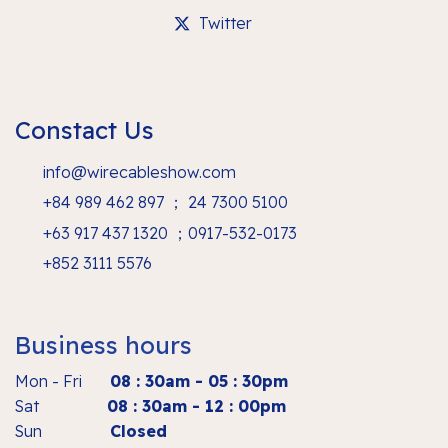
Twitter
Constact Us
info@wirecableshow.com
+84 989 462 897 ； 24 7300 5100
+63 917 437 1320 ；0917-532-0173
+852 3111 5576
Business hours
Mon - Fri
08 : 30am - 05 : 30pm
Sat
08 : 30am - 12 : 00pm
Sun
Closed