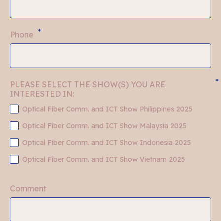
*
Phone
*
PLEASE SELECT THE SHOW(S) YOU ARE 
INTERESTED IN:
Optical Fiber Comm. and ICT Show Philippines 2025
Optical Fiber Comm. and ICT Show Malaysia 2025
Optical Fiber Comm. and ICT Show Indonesia 2025
Optical Fiber Comm. and ICT Show Vietnam 2025
Comment