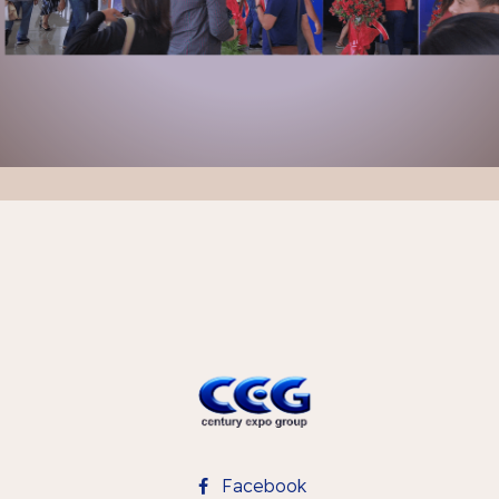
Facebook