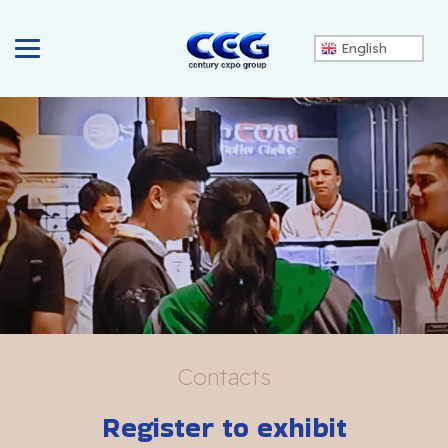
English
Contacts
Register to exhibit