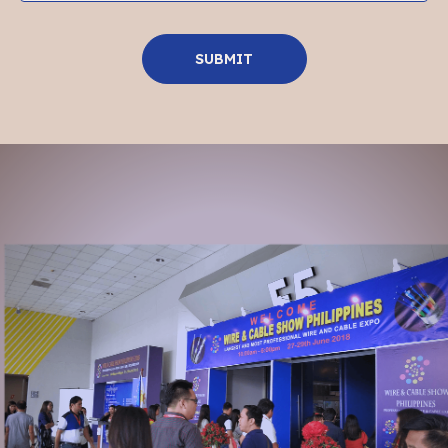
SUBMIT