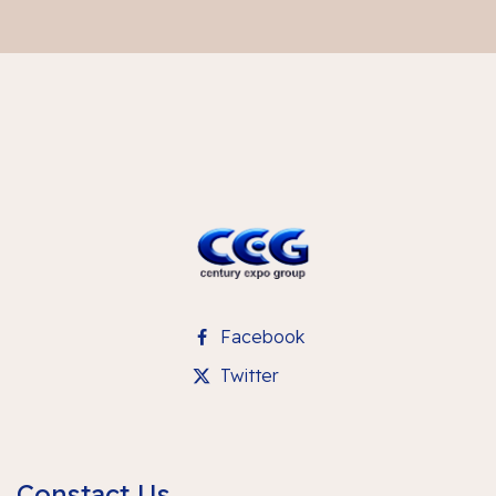
Facebook
Twitter
Constact Us