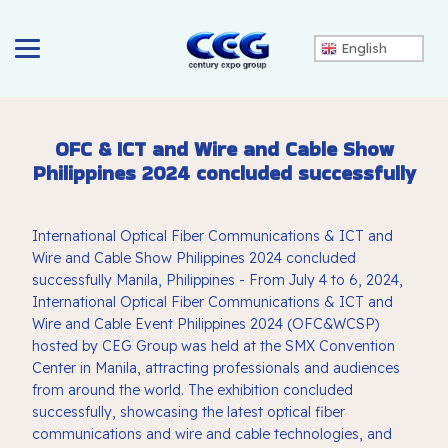
English
OFC & ICT and Wire and Cable Show
Philippines 2024 concluded successfully
International Optical Fiber Communications & ICT and
Wire and Cable Show Philippines 2024 concluded
successfully Manila, Philippines - From July 4 to 6, 2024,
International Optical Fiber Communications & ICT and
Wire and Cable Event Philippines 2024 (OFC&WCSP)
hosted by CEG Group was held at the SMX Convention
Center in Manila, attracting professionals and audiences
from around the world. The exhibition concluded
successfully, showcasing the latest optical fiber
communications and wire and cable technologies, and