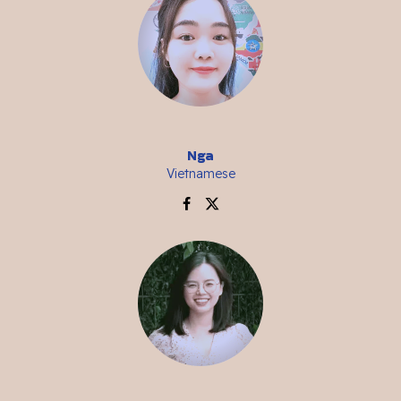
Nga
Vietnamese