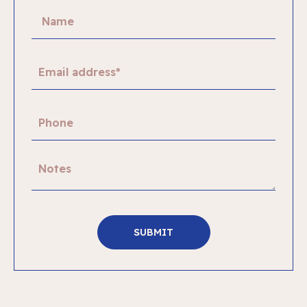
SUBMIT