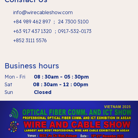
info@wirecableshow.com
+84 989 462 897 ； 24 7300 5100
+63 917 437 1320 ；0917-532-0173
+852 3111 5576
Business hours
Mon - Fri
08 : 30am - 05 : 30pm
Sat
08 : 30am - 12 : 00pm
Sun
Closed