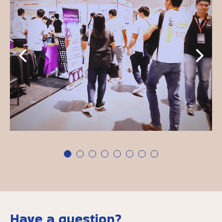
Have a question?