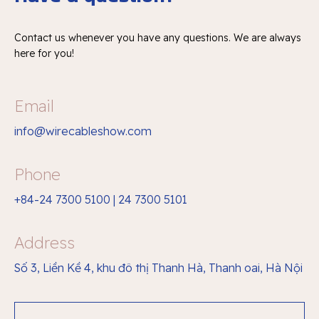
Contact us whenever you have any questions.
We are always
here for you!
Email
info@wirecableshow.com
Phone
+84-24 7300 5100 | 24 7300 5101
Address
Số 3, Liền Kề 4, khu đô thị Thanh Hà, Thanh oai, Hà Nội