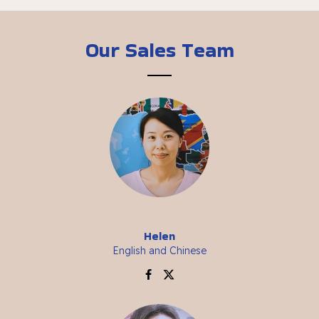
Our Sales Team
Helen
English and Chinese