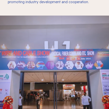
promoting industry development and cooperation.