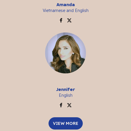
Amanda
Vietnamese and English
Jennifer
English
VIEW MORE